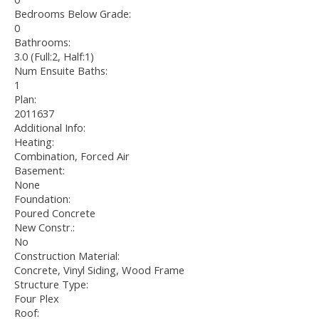
Bedrooms Below Grade:
0
Bathrooms:
3.0
(Full:2, Half:1)
Num Ensuite Baths:
1
Plan:
2011637
Additional Info:
Heating:
Combination, Forced Air
Basement:
None
Foundation:
Poured Concrete
New Constr.:
No
Construction Material:
Concrete, Vinyl Siding, Wood Frame
Structure Type:
Four Plex
Roof: