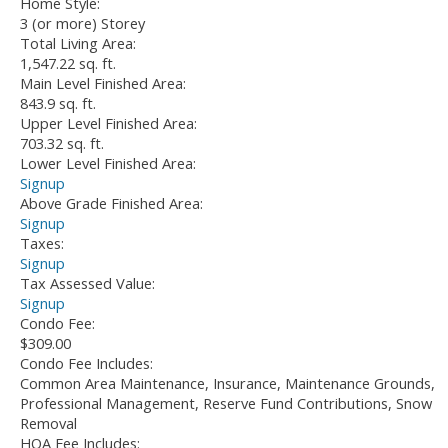
Home Style:
3 (or more) Storey
Total Living Area:
1,547.22 sq. ft.
Main Level Finished Area:
843.9 sq. ft.
Upper Level Finished Area:
703.32 sq. ft.
Lower Level Finished Area:
Signup
Above Grade Finished Area:
Signup
Taxes:
Signup
Tax Assessed Value:
Signup
Condo Fee:
$309.00
Condo Fee Includes:
Common Area Maintenance, Insurance, Maintenance Grounds,
Professional Management, Reserve Fund Contributions, Snow
Removal
HOA Fee Includes: