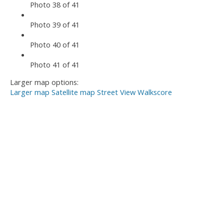
Photo 38 of 41
Photo 39 of 41
Photo 40 of 41
Photo 41 of 41
Larger map options:
Larger map
Satellite map
Street View
Walkscore