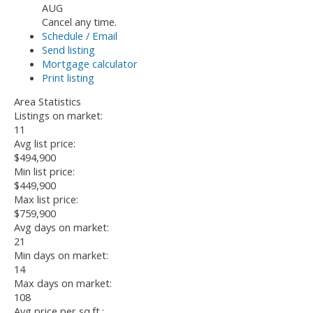
AUG
Cancel any time.
Schedule / Email
Send listing
Mortgage calculator
Print listing
Area Statistics
Listings on market:
11
Avg list price:
$494,900
Min list price:
$449,900
Max list price:
$759,900
Avg days on market:
21
Min days on market:
14
Max days on market:
108
Avg price per sq.ft.: