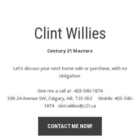
Clint Willies
Century 21 Masters
Let's discuss your next home sale or purchase, with no
obligation.
Give me a call at 403-540-1874
338-24 Avenue SW, Calgary, AB, T2S 0K2
Mobile: 403-540-
1874
clint.willies@c21.ca
CONTACT ME NOW!