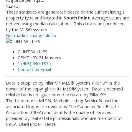
Avg price per sq.ft.:
$297.31
These statistics are generated based on the current listing's
property type and located in
South Point
. Average values are
derived using median calculations. This data is not produced
by the MLS® system.
Get market change alerts
CLINT WILLIES
CENTURY 21 Masters
1 (403) 540-1874
Contact by Email
Data is supplied by Pillar 9™ MLS® System. Pillar 9™ is the
owner of the copyright in its MLS®System. Data is deemed
reliable but is not guaranteed accurate by Pillar 9™.
The trademarks MLS®, Multiple Listing Service® and the
associated logos are owned by The Canadian Real Estate
Association (CREA) and identify the quality of services
provided by real estate professionals who are members of
CREA. Used under license.