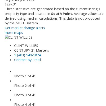
$297.31
These statistics are generated based on the current listing's
property type and located in
South Point
. Average values are
derived using median calculations. This data is not produced
by the MLS® system.
Get market change alerts
more maps
CLINT WILLIES
CENTURY 21 Masters
1 (403) 540-1874
Contact by Email
Photo 1 of 41
Photo 2 of 41
Photo 3 of 41
Photo 4 of 41