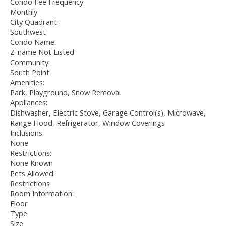
Condo Fee Frequency:
Monthly
City Quadrant:
Southwest
Condo Name:
Z-name Not Listed
Community:
South Point
Amenities:
Park, Playground, Snow Removal
Appliances:
Dishwasher, Electric Stove, Garage Control(s), Microwave,
Range Hood, Refrigerator, Window Coverings
Inclusions:
None
Restrictions:
None Known
Pets Allowed:
Restrictions
Room Information:
Floor
Type
Size