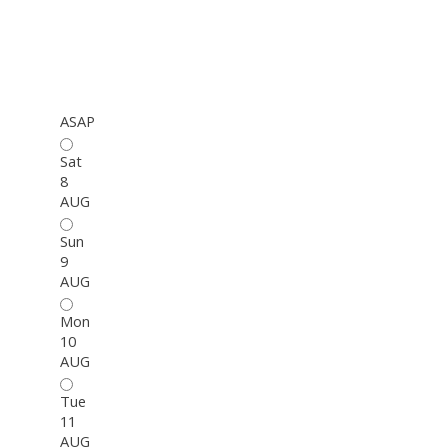
ASAP
Sat
8
AUG
Sun
9
AUG
Mon
10
AUG
Tue
11
AUG