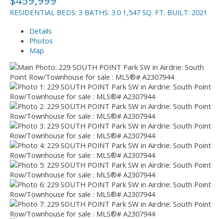
RESIDENTIAL
BEDS:
3
BATHS:
3.0
1,547 SQ. FT.
BUILT:
2021
Details
Photos
Map