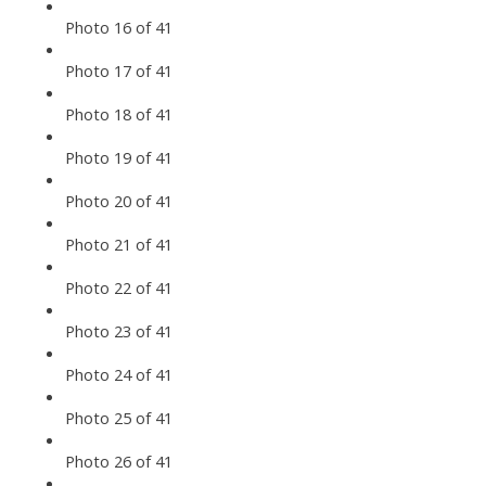
Photo 16 of 41
Photo 17 of 41
Photo 18 of 41
Photo 19 of 41
Photo 20 of 41
Photo 21 of 41
Photo 22 of 41
Photo 23 of 41
Photo 24 of 41
Photo 25 of 41
Photo 26 of 41