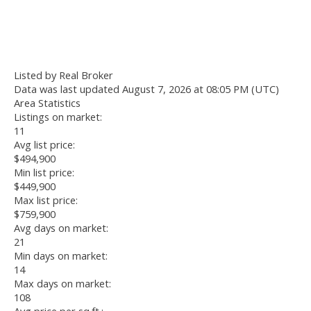
Listed by Real Broker
Data was last updated August 7, 2026 at 08:05 PM (UTC)
Area Statistics
Listings on market:
11
Avg list price:
$494,900
Min list price:
$449,900
Max list price:
$759,900
Avg days on market:
21
Min days on market:
14
Max days on market:
108