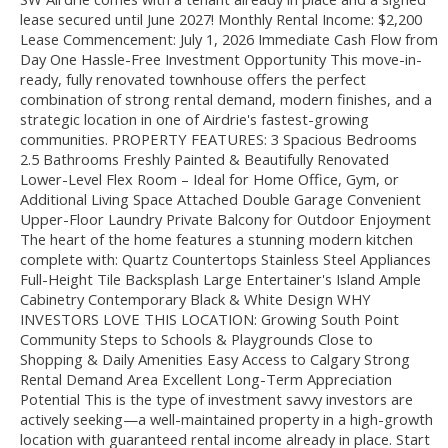
lease secured until June 2027! Monthly Rental Income: $2,200
Lease Commencement: July 1, 2026 Immediate Cash Flow from
Day One Hassle-Free Investment Opportunity This move-in-
ready, fully renovated townhouse offers the perfect
combination of strong rental demand, modern finishes, and a
strategic location in one of Airdrie's fastest-growing
communities. PROPERTY FEATURES: 3 Spacious Bedrooms
2.5 Bathrooms Freshly Painted & Beautifully Renovated
Lower-Level Flex Room – Ideal for Home Office, Gym, or
Additional Living Space Attached Double Garage Convenient
Upper-Floor Laundry Private Balcony for Outdoor Enjoyment
The heart of the home features a stunning modern kitchen
complete with: Quartz Countertops Stainless Steel Appliances
Full-Height Tile Backsplash Large Entertainer's Island Ample
Cabinetry Contemporary Black & White Design WHY
INVESTORS LOVE THIS LOCATION: Growing South Point
Community Steps to Schools & Playgrounds Close to
Shopping & Daily Amenities Easy Access to Calgary Strong
Rental Demand Area Excellent Long-Term Appreciation
Potential This is the type of investment savvy investors are
actively seeking—a well-maintained property in a high-growth
location with guaranteed rental income already in place. Start