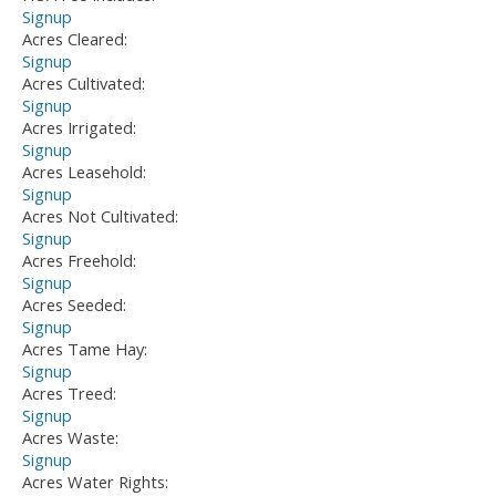
Signup
Acres Cleared:
Signup
Acres Cultivated:
Signup
Acres Irrigated:
Signup
Acres Leasehold:
Signup
Acres Not Cultivated:
Signup
Acres Freehold:
Signup
Acres Seeded:
Signup
Acres Tame Hay:
Signup
Acres Treed:
Signup
Acres Waste:
Signup
Acres Water Rights: