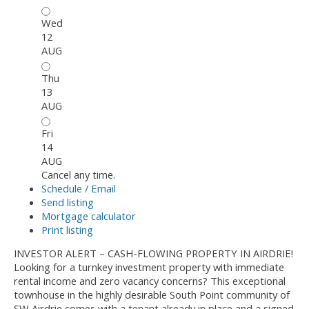
Wed
12
AUG
Thu
13
AUG
Fri
14
AUG
Cancel any time.
Schedule / Email
Send listing
Mortgage calculator
Print listing
INVESTOR ALERT – CASH-FLOWING PROPERTY IN AIRDRIE!
Looking for a turnkey investment property with immediate
rental income and zero vacancy concerns? This exceptional
townhouse in the highly desirable South Point community of
SW Airdrie comes with a tenant already in place and a signed