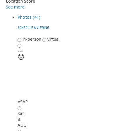
Location Score
See more
Photos (41)
SCHEDULE A VIEWING:
in-person
virtual
---
ASAP
Sat
8
AUG