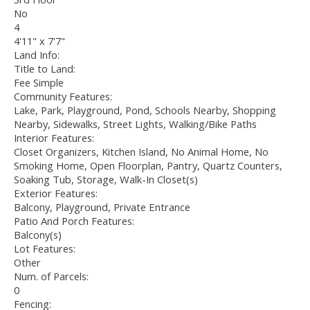
No
4
4'11" x 7'7"
Land Info:
Title to Land:
Fee Simple
Community Features:
Lake, Park, Playground, Pond, Schools Nearby, Shopping
Nearby, Sidewalks, Street Lights, Walking/Bike Paths
Interior Features:
Closet Organizers, Kitchen Island, No Animal Home, No
Smoking Home, Open Floorplan, Pantry, Quartz Counters,
Soaking Tub, Storage, Walk-In Closet(s)
Exterior Features:
Balcony, Playground, Private Entrance
Patio And Porch Features:
Balcony(s)
Lot Features:
Other
Num. of Parcels:
0
Fencing: