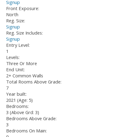
Signup
Front Exposure:
North
Reg. Size:
Signup
Reg. Size Includes:
Signup
Entry Level:
1
Levels:
Three Or More
End Unit:
2+ Common Walls
Total Rooms Above Grade:
7
Year built:
2021
(Age: 5)
Bedrooms:
3
(Above Grd: 3)
Bedrooms Above Grade:
3
Bedrooms On Main:
0