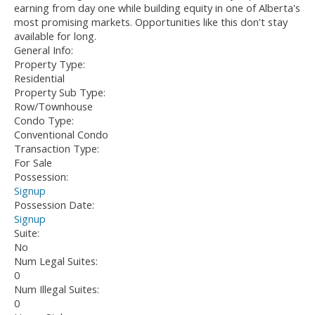
earning from day one while building equity in one of Alberta's
most promising markets. Opportunities like this don't stay
available for long.
General Info:
Property Type:
Residential
Property Sub Type:
Row/Townhouse
Condo Type:
Conventional Condo
Transaction Type:
For Sale
Possession:
Signup
Possession Date:
Signup
Suite:
No
Num Legal Suites:
0
Num Illegal Suites:
0