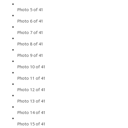
Photo 5 of 41
Photo 6 of 41
Photo 7 of 41
Photo 8 of 41
Photo 9 of 41
Photo 10 of 41
Photo 11 of 41
Photo 12 of 41
Photo 13 of 41
Photo 14 of 41
Photo 15 of 41