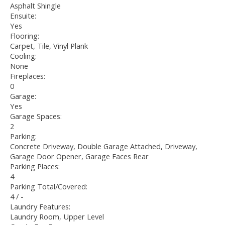
Asphalt Shingle
Ensuite:
Yes
Flooring:
Carpet, Tile, Vinyl Plank
Cooling:
None
Fireplaces:
0
Garage:
Yes
Garage Spaces:
2
Parking:
Concrete Driveway, Double Garage Attached, Driveway,
Garage Door Opener, Garage Faces Rear
Parking Places:
4
Parking Total/Covered:
4 / -
Laundry Features:
Laundry Room, Upper Level