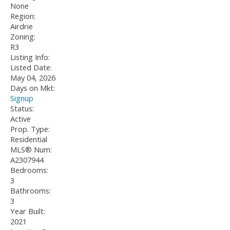
None
Region:
Airdrie
Zoning:
R3
Listing Info:
Listed Date:
May 04, 2026
Days on Mkt:
Signup
Status:
Active
Prop. Type:
Residential
MLS® Num:
A2307944
Bedrooms:
3
Bathrooms:
3
Year Built:
2021