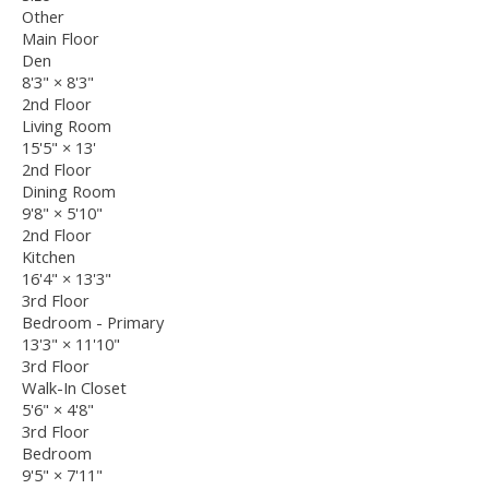
Other
Main Floor
Den
8'3"
×
8'3"
2nd Floor
Living Room
15'5"
×
13'
2nd Floor
Dining Room
9'8"
×
5'10"
2nd Floor
Kitchen
16'4"
×
13'3"
3rd Floor
Bedroom - Primary
13'3"
×
11'10"
3rd Floor
Walk-In Closet
5'6"
×
4'8"
3rd Floor
Bedroom
9'5"
×
7'11"