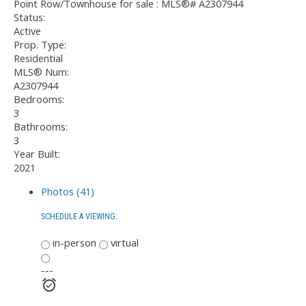
Status:
Active
Prop. Type:
Residential
MLS® Num:
A2307944
Bedrooms:
3
Bathrooms:
3
Year Built:
2021
Photos (41)
SCHEDULE A VIEWING:
in-person
virtual
---