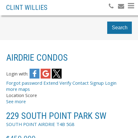
CLINT WILLIES
Search
AIRDRIE CONDOS
Login with:
Forgot password
Extend
Verify
Contact
Signup
Login
more maps
Location Score
See more
229 SOUTH POINT PARK SW
SOUTH POINT
AIRDRIE
T4B 5G8
$459,999