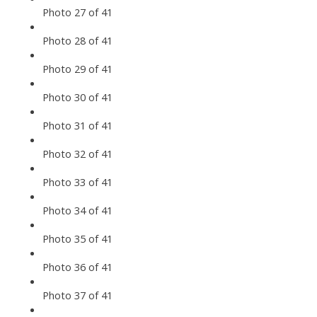
Photo 27 of 41
Photo 28 of 41
Photo 29 of 41
Photo 30 of 41
Photo 31 of 41
Photo 32 of 41
Photo 33 of 41
Photo 34 of 41
Photo 35 of 41
Photo 36 of 41
Photo 37 of 41