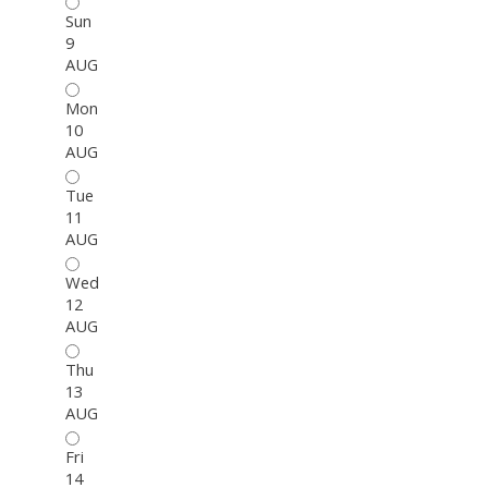
Sun
9
AUG
Mon
10
AUG
Tue
11
AUG
Wed
12
AUG
Thu
13
AUG
Fri
14