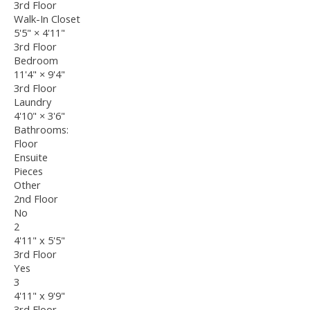
3rd Floor
Walk-In Closet
5'5"
×
4'11"
3rd Floor
Bedroom
11'4"
×
9'4"
3rd Floor
Laundry
4'10"
×
3'6"
Bathrooms:
Floor
Ensuite
Pieces
Other
2nd Floor
No
2
4'11" x 5'5"
3rd Floor
Yes
3
4'11" x 9'9"
3rd Floor