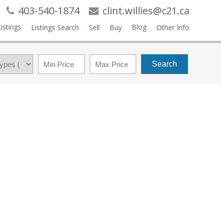
403-540-1874
clint.willies@c21.ca
istings
Blog
Listings Search
Sell
Buy
Other Info
Search