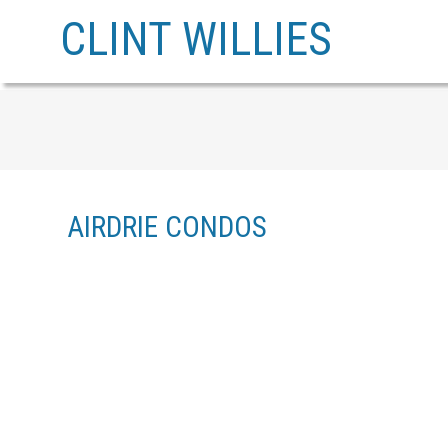
CLINT WILLIES
AIRDRIE CONDOS
1-12
129
512 500 ALLEN STREET SE IN AIRDRIE: AIRDRIE MEADOWS ROW/T