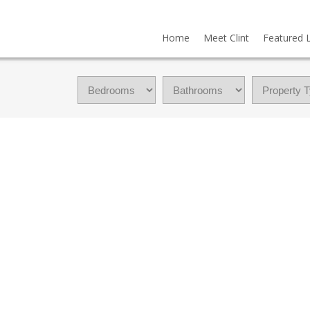
Home
Meet Clint
Featured L
OWNHOUSE FOR SALE : MLS®# A2335217