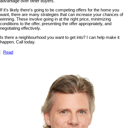
advantage over other buyers.
If it's likely there's going to be competing offers for the home you
want, there are many strategies that can increase your chances of
winning. These involve going in at the right price, minimizing
conditions to the offer, presenting the offer appropriately, and
negotiating effectively.
Is there a neighbourhood you want to get into? I can help make it
happen. Call today.
Read