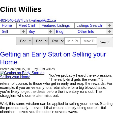
Clint Willies
403-540-1874
clint.willies@c21.ca
Home
Meet Clint
Featured Listings
Listings Search
Sell
Buy
Blog
Other Info
Search
Getting an Early Start on Selling your
Home
Posted on
April 15, 2019
by
Clint Willies
You've probably heard the expression,
"The early-bird gets the worm." It
refers, of course, to those who get in early and reap the rewards. For
example, if you arrive early to a retail store for a big blowout sale,
you're likely to get the deals before the inventory runs out. The
stragglers who come later miss out.
Well, this same wisdom can be applied to selling your home. Starting
the process early — even if that means simply doing some initial
planning — gives you the edge in several ways.