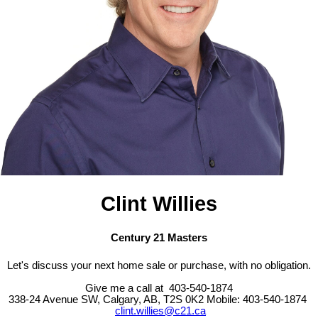
Clint Willies
Century 21 Masters
Let's discuss your next home sale or purchase, with no obligation.
Give me a call at 403-540-1874
338-24 Avenue SW, Calgary, AB, T2S 0K2
Mobile: 403-540-1874
clint.willies@c21.ca