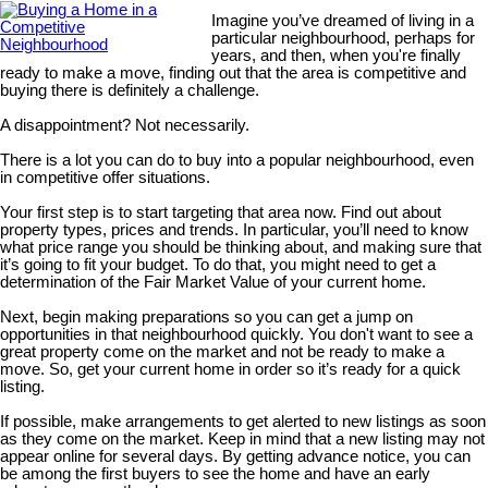
Imagine you’ve dreamed of living in a
particular neighbourhood, perhaps for
years, and then, when you're finally
ready to make a move, finding out that the area is competitive and
buying there is definitely a challenge.
A disappointment? Not necessarily.
There is a lot you can do to buy into a popular neighbourhood, even
in competitive offer situations.
Your first step is to start targeting that area now. Find out about
property types, prices and trends. In particular, you’ll need to know
what price range you should be thinking about, and making sure that
it’s going to fit your budget. To do that, you might need to get a
determination of the Fair Market Value of your current home.
Next, begin making preparations so you can get a jump on
opportunities in that neighbourhood quickly. You don't want to see a
great property come on the market and not be ready to make a
move. So, get your current home in order so it’s ready for a quick
listing.
If possible, make arrangements to get alerted to new listings as soon
as they come on the market. Keep in mind that a new listing may not
appear online for several days. By getting advance notice, you can
be among the first buyers to see the home and have an early