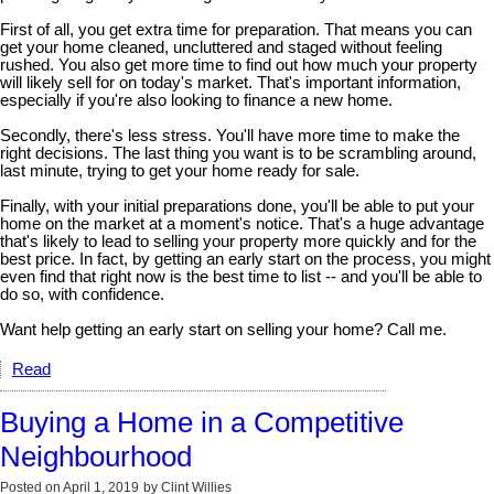
First of all, you get extra time for preparation. That means you can
get your home cleaned, uncluttered and staged without feeling
rushed. You also get more time to find out how much your property
will likely sell for on today's market. That's important information,
especially if you're also looking to finance a new home.
Secondly, there's less stress. You'll have more time to make the
right decisions. The last thing you want is to be scrambling around,
last minute, trying to get your home ready for sale.
Finally, with your initial preparations done, you'll be able to put your
home on the market at a moment's notice. That's a huge advantage
that's likely to lead to selling your property more quickly and for the
best price. In fact, by getting an early start on the process, you might
even find that right now is the best time to list -- and you'll be able to
do so, with confidence.
Want help getting an early start on selling your home? Call me.
Read
Buying a Home in a Competitive
Neighbourhood
Posted on
April 1, 2019
by
Clint Willies