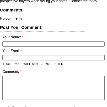
prospective buyers when selling your home. Contact me today.
Comments:
No comments
Post Your Comment:
Your Name:
Your Email:
YOUR EMAIL WILL NOT BE PUBLISHED
Comment: