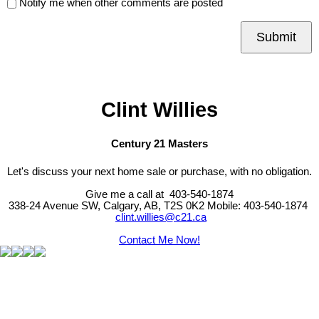
Notify me when other comments are posted
Submit
Clint Willies
Century 21 Masters
Let's discuss your next home sale or purchase, with no obligation.
Give me a call at 403-540-1874
338-24 Avenue SW, Calgary, AB, T2S 0K2
Mobile: 403-540-1874
clint.willies@c21.ca
Contact Me Now!