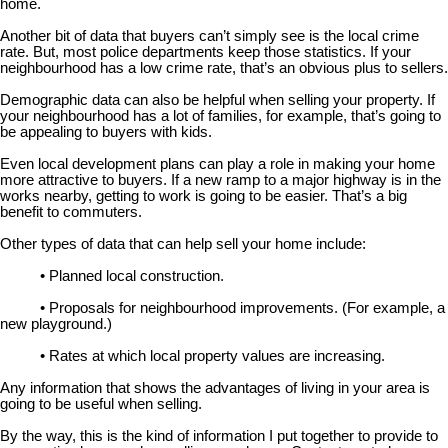
home.
Another bit of data that buyers can’t simply see is the local crime
rate. But, most police departments keep those statistics. If your
neighbourhood has a low crime rate, that’s an obvious plus to sellers.
Demographic data can also be helpful when selling your property. If
your neighbourhood has a lot of families, for example, that’s going to
be appealing to buyers with kids.
Even local development plans can play a role in making your home
more attractive to buyers. If a new ramp to a major highway is in the
works nearby, getting to work is going to be easier. That’s a big
benefit to commuters.
Other types of data that can help sell your home include:
• Planned local construction.
• Proposals for neighbourhood improvements. (For example, a
new playground.)
• Rates at which local property values are increasing.
Any information that shows the advantages of living in your area is
going to be useful when selling.
By the way, this is the kind of information I put together to provide to