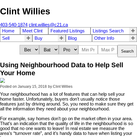
Clint Willies
403-540-1874
clint.willies@c21.ca
Home
Meet Clint
Featured Listings
Listings Search
Sell
Buy
Blog
Other Info
Search
Using Neighbourhood Data to Help Sell
Your Home
Posted on
January 15, 2018
by
Clint Willies
Your neighbourhood has a lot of features that can help sell your
home faster. Unfortunately, buyers don’t usually notice those
features just by driving around. So, you need to make sure they get
all the information they need about your neighbourhood.
For example, say homes don’t go on the market often in your area.
That’s an indication that the quality of life in the neighbourhood is so
good that no one wants to leave! In real estate we measure the
area’s “turnover rate”, and it’s handy data to have when listing your