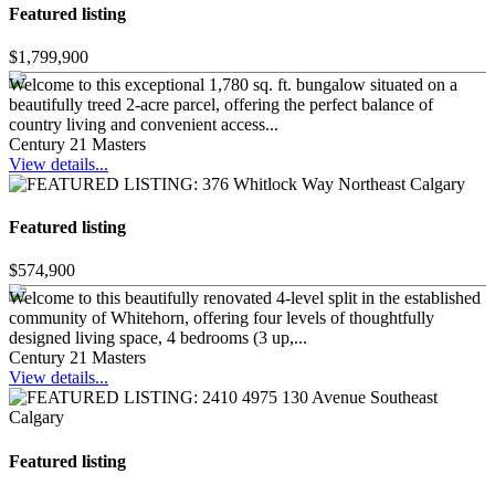
Featured listing
$1,799,900
Welcome to this exceptional 1,780 sq. ft. bungalow situated on a
beautifully treed 2-acre parcel, offering the perfect balance of
country living and convenient access...
Century 21 Masters
View details...
Featured listing
$574,900
Welcome to this beautifully renovated 4-level split in the established
community of Whitehorn, offering four levels of thoughtfully
designed living space, 4 bedrooms (3 up,...
Century 21 Masters
View details...
Featured listing