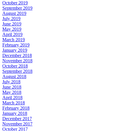
October 2019
September 2019
August 2019
July 2019
June 2019
May 2019
April 2019
March 2019
February 2019
January 2019
December 2018
November 2018
October 2018
September 2018
August 2018
July 2018
June 2018
May 2018
April 2018
March 2018
February 2018
January 2018
December 2017
November 2017
October 2017