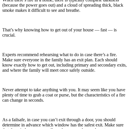
(because the power goes out) and a cloud of spreading thick, black
smoke makes it difficult to see and breathe.
That’s why knowing how to get out of your house — fast — is
crucial.
Experts recommend rehearsing what to do in case there’s a fire.
Make sure everyone in the family has an exit plan. Each should
know exactly how to get out, including primary and secondary exits,
and where the family will meet once safely outside.
Never attempt to take anything with you. It may seem like you have
plenty of time to grab a coat or purse, but the characteristics of a fire
can change in seconds.
As a failsafe, in case you can’t exit through a door, you should
determine in advance which window has the safest exit. Make sure