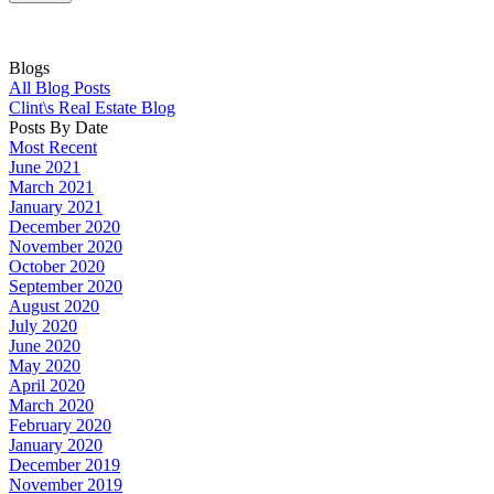
Blogs
All Blog Posts
Clint\s Real Estate Blog
Posts By Date
Most Recent
June 2021
March 2021
January 2021
December 2020
November 2020
October 2020
September 2020
August 2020
July 2020
June 2020
May 2020
April 2020
March 2020
February 2020
January 2020
December 2019
November 2019