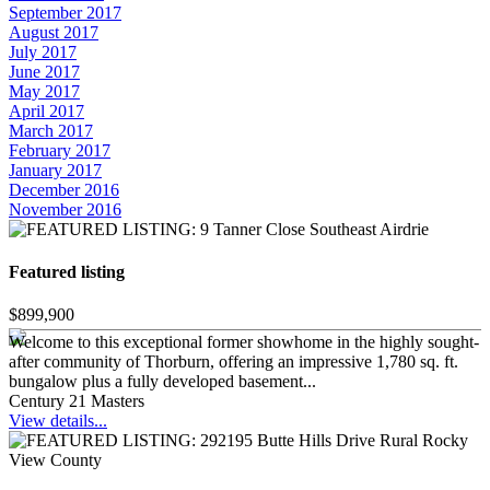
September 2017
August 2017
July 2017
June 2017
May 2017
April 2017
March 2017
February 2017
January 2017
December 2016
November 2016
Featured listing
$899,900
Welcome to this exceptional former showhome in the highly sought-
after community of Thorburn, offering an impressive 1,780 sq. ft.
bungalow plus a fully developed basement...
Century 21 Masters
View details...