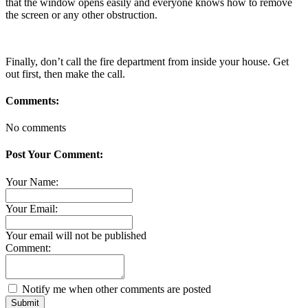
that the window opens easily and everyone knows how to remove
the screen or any other obstruction.
Finally, don’t call the fire department from inside your house. Get
out first, then make the call.
Comments:
No comments
Post Your Comment:
Your Name:
Your Email:
Your email will not be published
Comment:
Notify me when other comments are posted
Submit