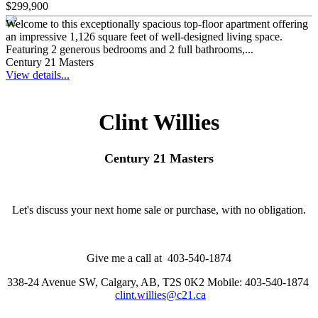
$299,900
Welcome to this exceptionally spacious top-floor apartment offering
an impressive 1,126 square feet of well-designed living space.
Featuring 2 generous bedrooms and 2 full bathrooms,...
Century 21 Masters
View details...
Clint Willies
Century 21 Masters
Let's discuss your next home sale or purchase, with no obligation.
Give me a call at 403-540-1874
338-24 Avenue SW, Calgary, AB, T2S 0K2
Mobile: 403-540-1874
clint.willies@c21.ca