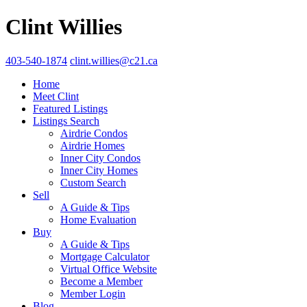
Clint Willies
403-540-1874
clint.willies@c21.ca
Home
Meet Clint
Featured Listings
Listings Search
Airdrie Condos
Airdrie Homes
Inner City Condos
Inner City Homes
Custom Search
Sell
A Guide & Tips
Home Evaluation
Buy
A Guide & Tips
Mortgage Calculator
Virtual Office Website
Become a Member
Member Login
Blog