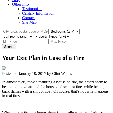
Other Info
Testimonials
Calgary Information
Contact
Site Map
Search
Your Exit Plan in Case of a Fire
Posted on
January 19, 2017
by
Clint Willies
In almost every movie featuring a house on fire, the actors seem to
be able to move around the house and see just fine, while beating
back flames with a shirt or coat. Of course, that’s not what happens
in real fires.
When there’s fire in a home, there is typically complete darkness