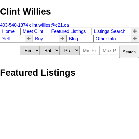
Clint Willies
403-540-1874
clint.willies@c21.ca
Home
Meet Clint
Featured Listings
Listings Search
Sell
Buy
Blog
Other Info
Search
Featured Listings
1-4
4
9 Tanner Close SE in Airdrie: Thorburn Detached for sale : MLS®#
A2334049