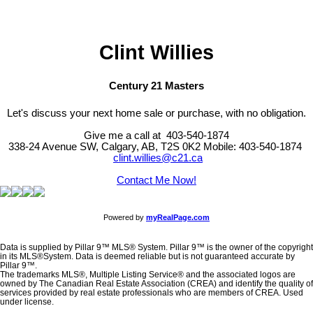
professionals who are members of CREA. Used under license.
Clint Willies
Century 21 Masters
Let's discuss your next home sale or purchase, with no obligation.
Give me a call at 403-540-1874
338-24 Avenue SW, Calgary, AB, T2S 0K2
Mobile: 403-540-1874
clint.willies@c21.ca
Contact Me Now!
Powered by
myRealPage.com
Data is supplied by Pillar 9™ MLS® System. Pillar 9™ is the owner of the copyright
in its MLS®System. Data is deemed reliable but is not guaranteed accurate by
Pillar 9™.
The trademarks MLS®, Multiple Listing Service® and the associated logos are
owned by The Canadian Real Estate Association (CREA) and identify the quality of
services provided by real estate professionals who are members of CREA. Used
under license.