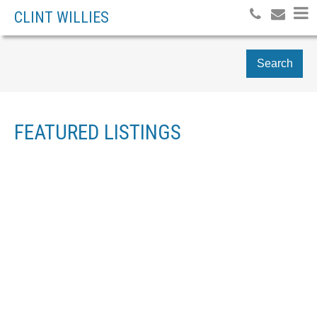
CLINT WILLIES
Search
FEATURED LISTINGS
1-4
4
9 TANNER CLOSE SE IN AIRDRIE: THORBURN DETACHED FOR
SALE : MLS®# A2334049