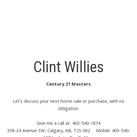
The trademarks MLS®, Multiple Listing Service® and the
associated logos are owned by The Canadian Real Estate
Association (CREA) and identify the quality of services
provided by real estate professionals who are members of
CREA. Used under license.
Clint Willies
Century 21 Masters
Let's discuss your next home sale or purchase, with no
obligation.
Give me a call at 403-540-1874
338-24 Avenue SW, Calgary, AB, T2S 0K2
Mobile: 403-540-